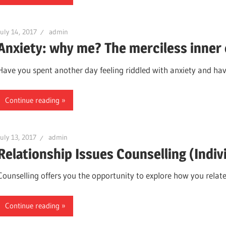
July 14, 2017
admin
Anxiety: why me? The merciless inner 
Have you spent another day feeling riddled with anxiety and ha
Continue reading
July 13, 2017
admin
Relationship Issues Counselling (Indiv
Counselling offers you the opportunity to explore how you relat
Continue reading