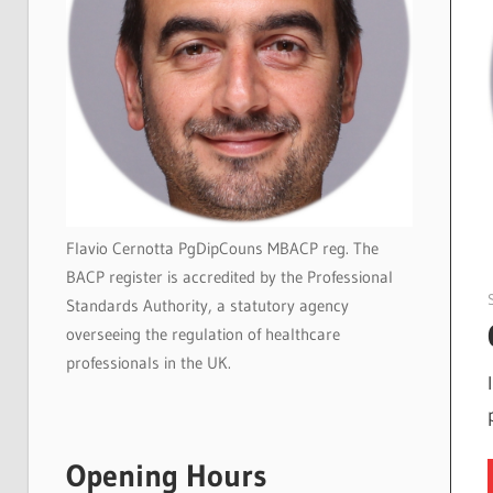
Flavio Cernotta PgDipCouns MBACP reg. The
BACP register is accredited by the Professional
Standards Authority, a statutory agency
overseeing the regulation of healthcare
professionals in the UK.
Opening Hours