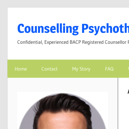
Skip
to
Counselling Psychoth
content
Confidential, Experienced BACP Registered Counsellor 
Home
Contact
My Story
FAQ