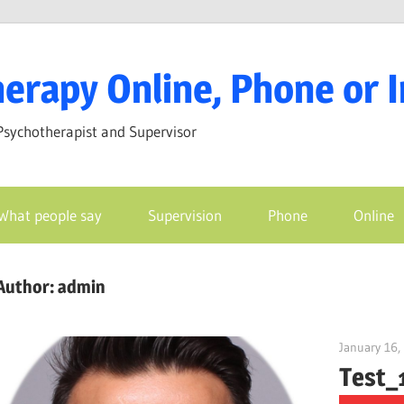
erapy Online, Phone or 
Psychotherapist and Supervisor
What people say
Supervision
Phone
Online
Author:
admin
January 16,
Test_