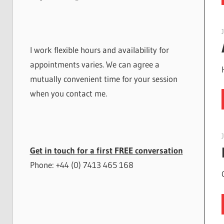
I work flexible hours and availability for
appointments varies. We can agree a
mutually convenient time for your session
when you contact me.
Get in touch for a first FREE conversation
Phone: +44 (0) 7413 465 168