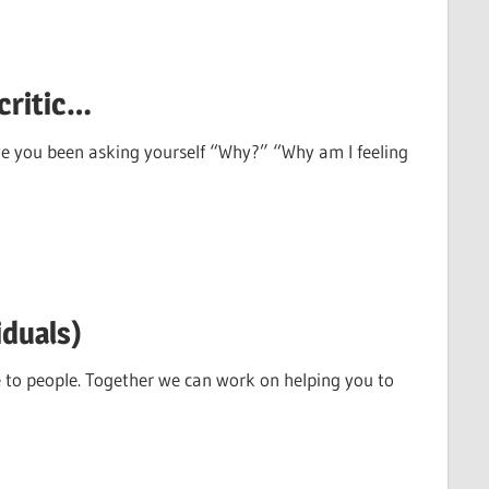
critic…
ve you been asking yourself “Why?” “Why am I feeling
iduals)
e to people. Together we can work on helping you to