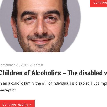
Continue
September 29, 2018
admin
Children of Alcoholics – The disabled w
In an alcoholic family the will of individuals is disabled. Put sim
perception
Continue reading