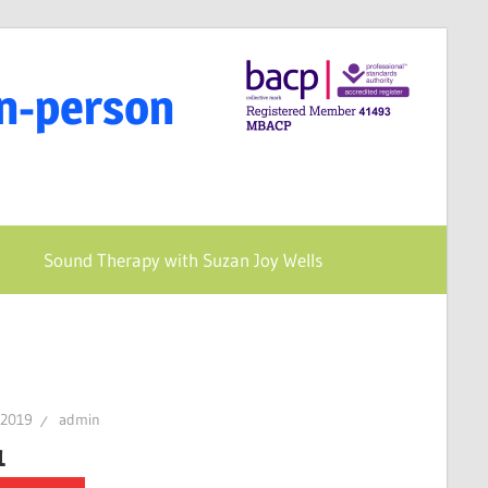
In-person
Sound Therapy with Suzan Joy Wells
 2019
admin
1