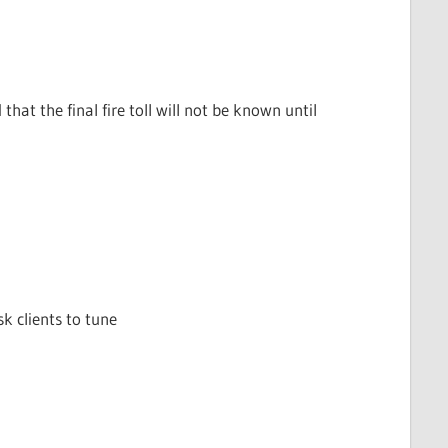
hat the final fire toll will not be known until
sk clients to tune