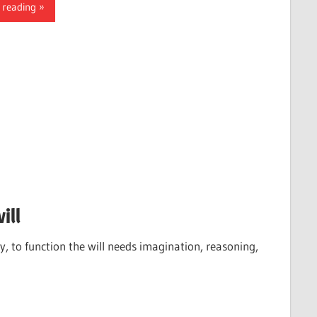
 reading
ill
ply, to function the will needs imagination, reasoning,