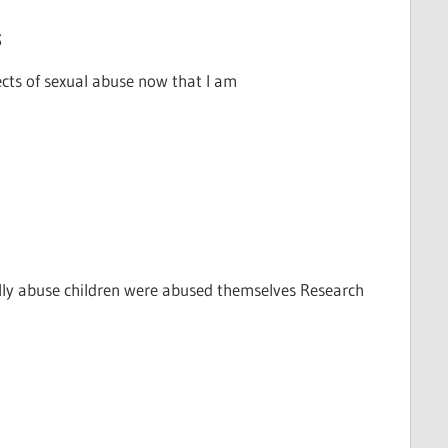
s
ects of sexual abuse now that I am
lly abuse children were abused themselves Research