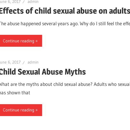
June 6, 2017
admin
Effects of child sexual abuse on adult
The abuse happened several years ago. Why do I still feel the eff
Continue reading
June 6, 2017
admin
Child Sexual Abuse Myths
What are the myths about child sexual abuse? Adults who sexua
has shown that
Continue reading