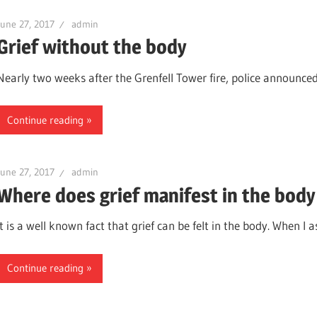
June 27, 2017
admin
Grief without the body
Nearly two weeks after the Grenfell Tower fire, police announced t
Continue reading
June 27, 2017
admin
Where does grief manifest in the body
It is a well known fact that grief can be felt in the body. When I a
Continue reading